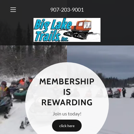
907-203-9001
MEMBERSHIP
IS
REWARDING
Join us today!
click here