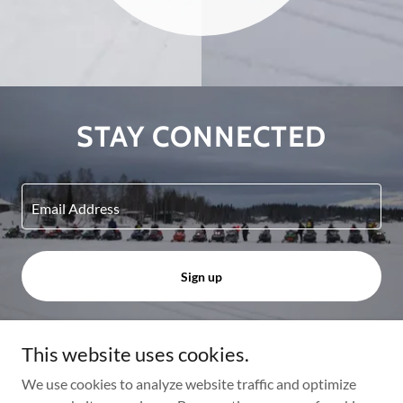
STAY CONNECTED
Email Address
Sign up
This website uses cookies.
Copyright © 2024 Big Lake Trails - All Rights Reserved.
We use cookies to analyze website traffic and optimize